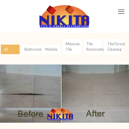
Mexican
Tile
Tile/Grout
All
Bathroom
Marble
Tile
Restoration
Cleaning